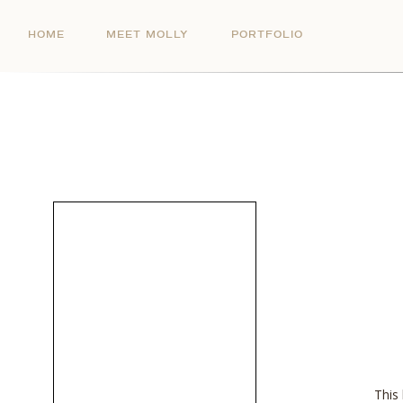
HOME
MEET MOLLY
PORTFOLIO
This