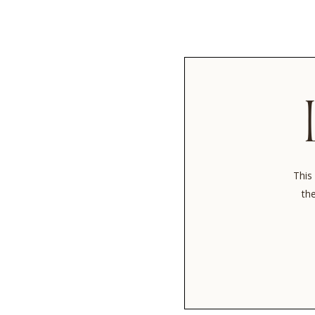
This 
the