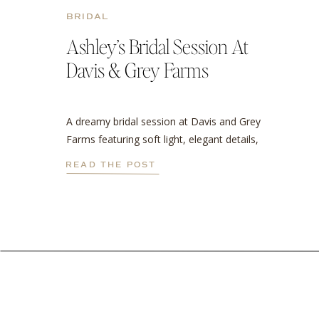
BRIDAL
Ashley’s Bridal Session At
Davis & Grey Farms
A dreamy bridal session at Davis and Grey
Farms featuring soft light, elegant details,
and a stunning cathedral veil.
READ THE POST