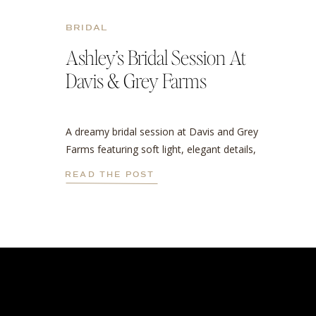
BRIDAL
Ashley’s Bridal Session At
Davis & Grey Farms
A dreamy bridal session at Davis and Grey
Farms featuring soft light, elegant details,
and a stunning cathedral veil.
READ THE POST