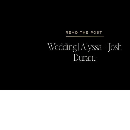
READ THE POST
Wedding | Alyssa + Josh
Durant