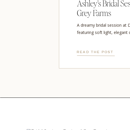
Ashley’s Bridal Se
Grey Farms
A dreamy bridal session at 
featuring soft light, elegant
cathedral veil.
READ THE POST