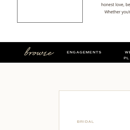
honest love, be
Whether you’r
browse
ENGAGEMENTS
W
PL
BRIDAL