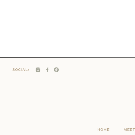
SOCIAL:
HOME
MEET